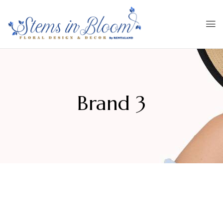
Brand 3