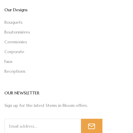
Our Designs
Bouquets
Boutonnières
Ceremonies
Corporate
Faux
Receptions
OUR NEWSLETTER
Sign up for the latest Stems in Bloom offers.