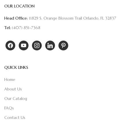
OUR LOCATION
Head Office:
11829 S. Orange Blossom Trail Orlando, FL 32837
Tel:
(407) 851-7368
QUICK LINKS
Home
About Us
Our Catalog
FAQs
Contact Us