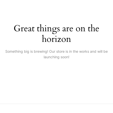
Great things are on the
horizon
Something big is brewing! Our store is in the works and will be
launching soon!