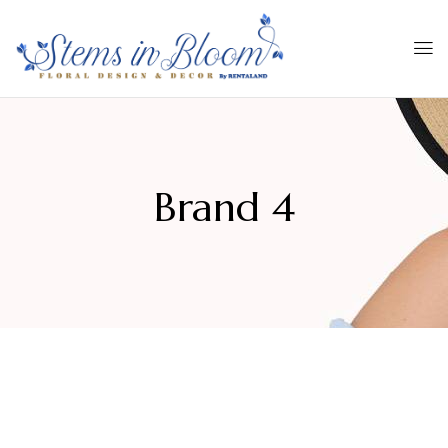
Brand 4