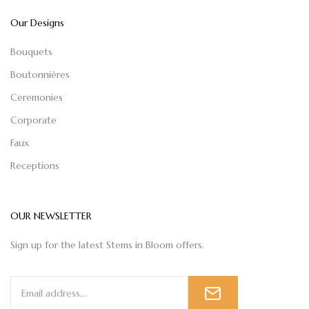
Our Designs
Bouquets
Boutonnières
Ceremonies
Corporate
Faux
Receptions
OUR NEWSLETTER
Sign up for the latest Stems in Bloom offers.