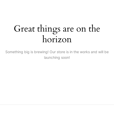
Great things are on the
horizon
Something big is brewing! Our store is in the works and will be
launching soon!