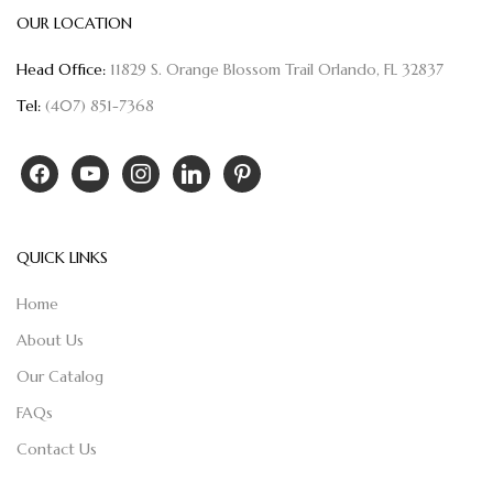
OUR LOCATION
Head Office:
11829 S. Orange Blossom Trail Orlando, FL 32837
Tel:
(407) 851-7368
QUICK LINKS
Home
About Us
Our Catalog
FAQs
Contact Us