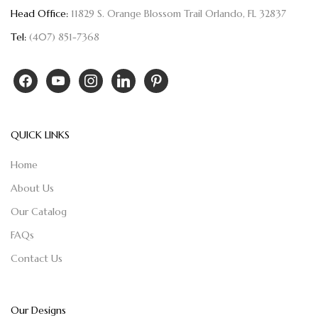
Head Office:
11829 S. Orange Blossom Trail Orlando, FL 32837
Tel:
(407) 851-7368
QUICK LINKS
Home
About Us
Our Catalog
FAQs
Contact Us
Our Designs