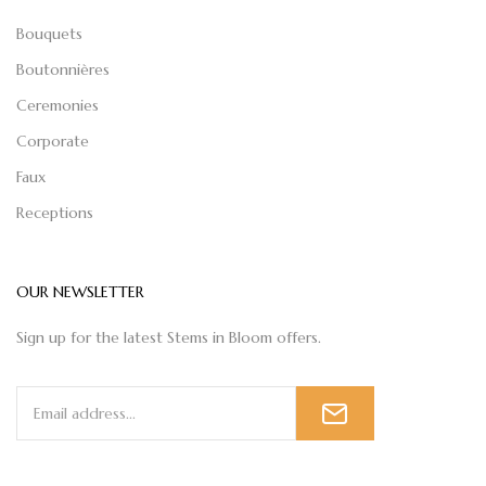
Bouquets
Boutonnières
Ceremonies
Corporate
Faux
Receptions
OUR NEWSLETTER
Sign up for the latest Stems in Bloom offers.