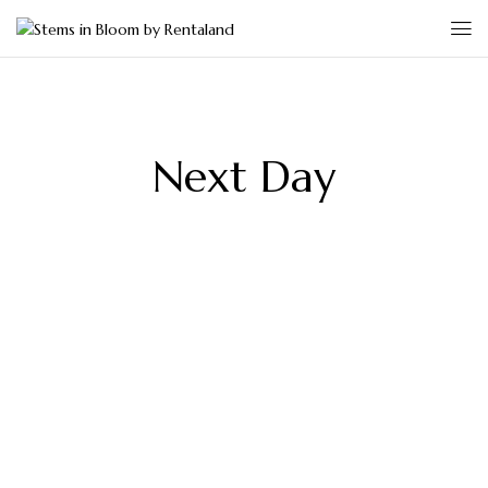
Next Day