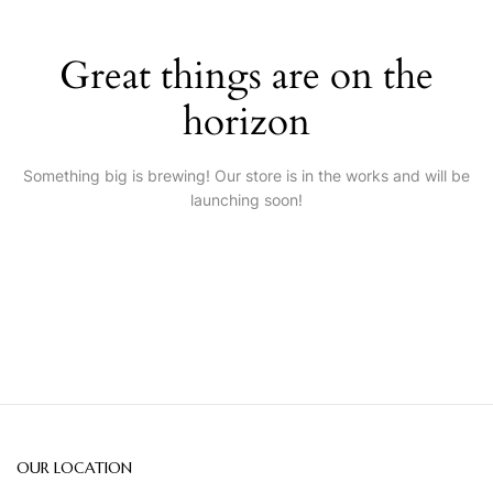
Great things are on the
horizon
Something big is brewing! Our store is in the works and will be
launching soon!
OUR LOCATION