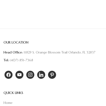
OUR LOCATION
Head Office:
11829 S. Orange Blossom Trail Orlando, FL 32837
Tel:
(407) 851-7368
QUICK LINKS
Home