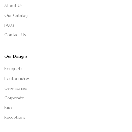
About Us
Our Catalog
FAQs
Contact Us
Our Designs
Bouquets
Boutonnières
Ceremonies
Corporate
Faux
Receptions