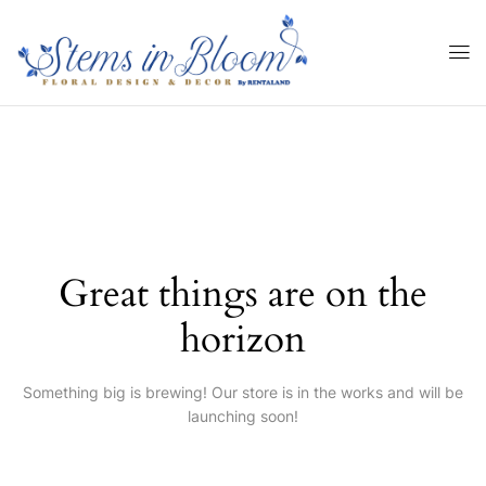
Great things are on the
horizon
Something big is brewing! Our store is in the works and will be
launching soon!