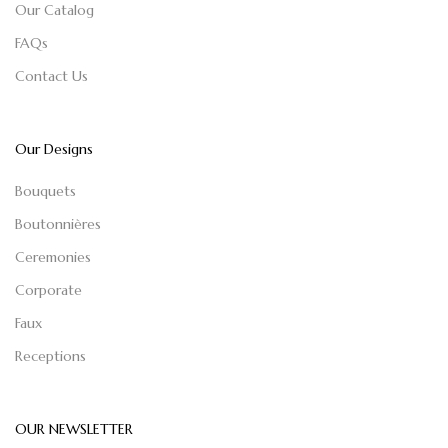
Our Catalog
FAQs
Contact Us
Our Designs
Bouquets
Boutonnières
Ceremonies
Corporate
Faux
Receptions
OUR NEWSLETTER