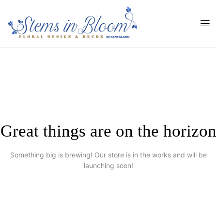
Great things are on the horizon
Something big is brewing! Our store is in the works and will be
launching soon!