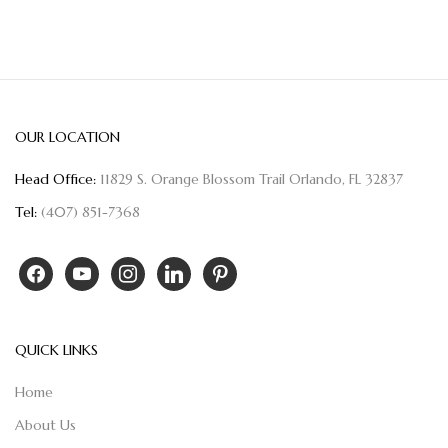
OUR LOCATION
Head Office:
11829 S. Orange Blossom Trail Orlando, FL 32837
Tel:
(407) 851-7368
QUICK LINKS
Home
About Us