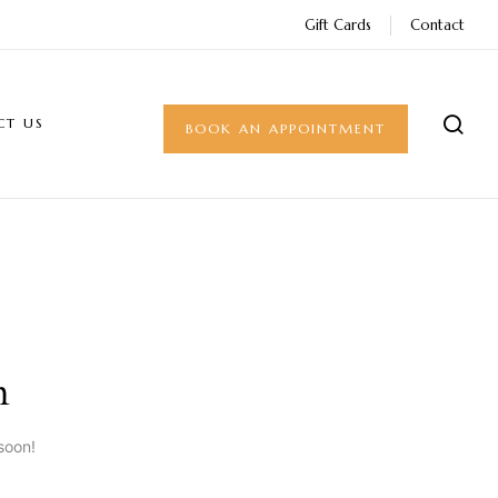
Gift Cards
Contact
CT US
BOOK AN APPOINTMENT
n
soon!