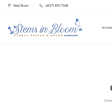
Find Store
(407) 851-7368
HOM
Some