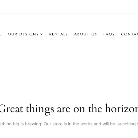
E
OUR DESIGNS
RENTALS
ABOUT US
FAQS
CONTA
Great things are on the horizo
thing big is brewing! Our store is in the works and will be launching 