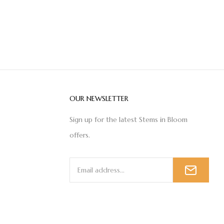
OUR NEWSLETTER
Sign up for the latest Stems in Bloom
offers.