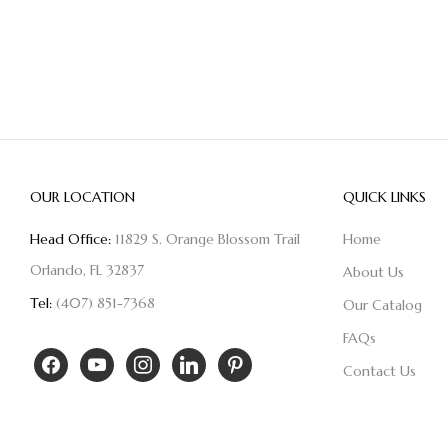
OUR LOCATION
QUICK LINKS
Head Office:
11829 S. Orange Blossom Trail
Home
Orlando, FL 32837
About Us
Tel:
(407) 851-7368
Our Catalog
FAQs
Contact Us