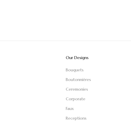
Our Designs
Bouquets
Boutonnières
Ceremonies
Corporate
Faux
Receptions