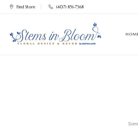
Find Store
(407) 851-7368
HOM
Some