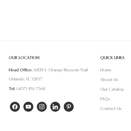
OUR LOCATION
QUICK LINKS
Head Office:
11829 S. Orange Blossom Trail
Home
Orlando, FL 32837
About Us
Tel:
(407) 851-7368
Our Catalog
FAQs
Contact Us