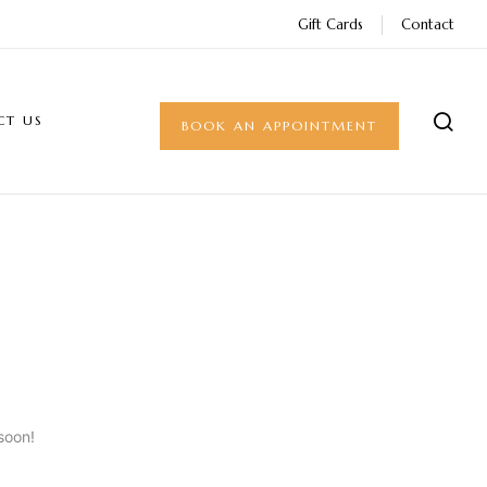
Gift Cards
Contact
CT US
BOOK AN APPOINTMENT
soon!