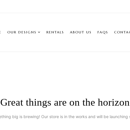
E
OUR DESIGNS
RENTALS
ABOUT US
FAQS
CONTA
Great things are on the horizon
thing big is brewing! Our store is in the works and will be launching 