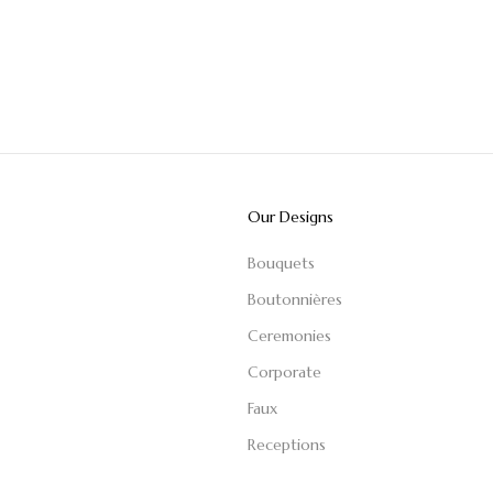
Our Designs
Bouquets
Boutonnières
Ceremonies
Corporate
Faux
Receptions