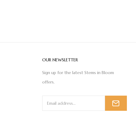
OUR NEWSLETTER
Sign up for the latest Stems in Bloom
offers.