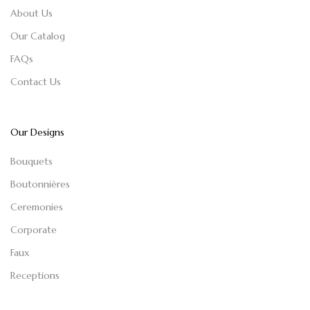
About Us
Our Catalog
FAQs
Contact Us
Our Designs
Bouquets
Boutonnières
Ceremonies
Corporate
Faux
Receptions