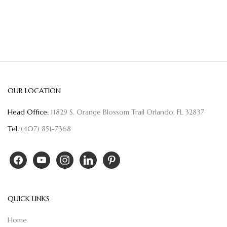
OUR LOCATION
Head Office:
11829 S. Orange Blossom Trail Orlando, FL 32837
Tel:
(407) 851-7368
QUICK LINKS
Home