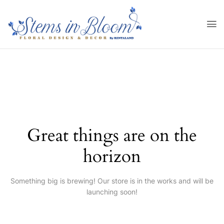
Great things are on the
horizon
Something big is brewing! Our store is in the works and will be
launching soon!